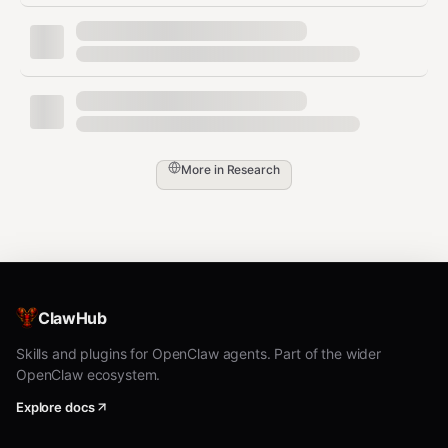
Snapshot (Always use -i --json)
bash
agent-browser snapshot -i --json          # Interactive e
More in
Research
agent-browser snapshot -i -c -d 5 --json  # + compact, de
Interactions (Ref-based)
bash
ClawHub
agent-browser click @e2

Skills and plugins for OpenClaw agents. Part of the wider
agent-browser fill @e3 "text"

OpenClaw ecosystem.
agent-browser type @e3 "text"

agent-browser hover @e4

Explore docs
agent-browser check @e5 | uncheck @e5

agent-browser select @e6 "value"
