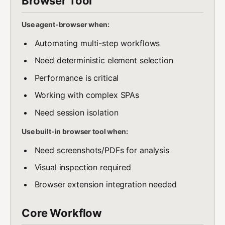
Browser Tool
Use agent-browser when:
Automating multi-step workflows
Need deterministic element selection
Performance is critical
Working with complex SPAs
Need session isolation
Use built-in browser tool when:
Need screenshots/PDFs for analysis
Visual inspection required
Browser extension integration needed
Core Workflow