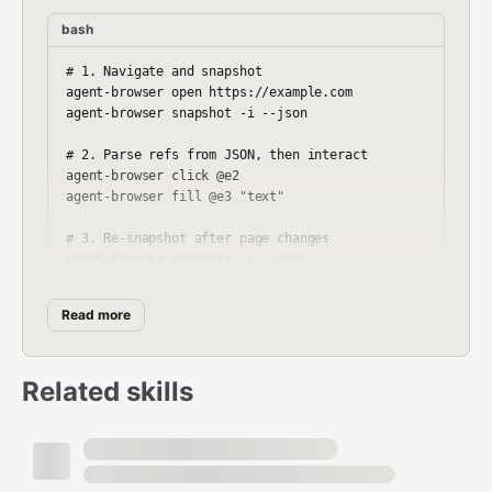
bash
# 1. Navigate and snapshot

agent-browser open https://example.com

agent-browser snapshot -i --json

# 2. Parse refs from JSON, then interact

agent-browser click @e2

agent-browser fill @e3 "text"

# 3. Re-snapshot after page changes

Read more
Key Commands
Related skills
Navigation
bash
agent-browser open <url>
