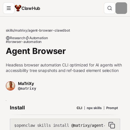
ClawHub
skills
/
matrixy
/
agent-browser-clawdbot
Research
Automation
#browser-automation
Agent Browser
Headless browser automation CLI optimized for AI agents with
accessibility tree snapshots and ref-based element selection
MaTriXy
@matrixy
Install
CLI
npx skills
Prompt
openclaw skills install
@matrixy/agent-browser-cl
$