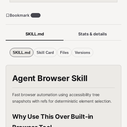
Bookmark
454
SKILL.md
Stats & details
SKILL.md
Skill Card
Files
Versions
Agent Browser Skill
Fast browser automation using accessibility tree
snapshots with refs for deterministic element selection.
Why Use This Over Built-in