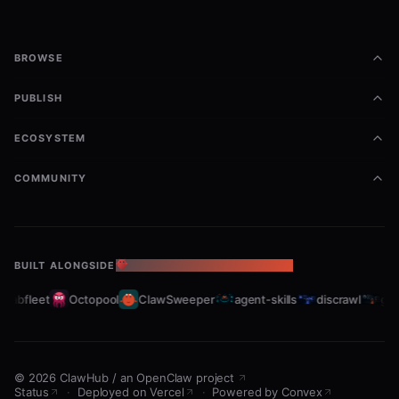
BROWSE
PUBLISH
ECOSYSTEM
COMMUNITY
BUILT ALONGSIDE
THE OPENCLAW ECOSYSTEM
rabfleet
Octopool
ClawSweeper
agent-skills
discrawl
gitc
©
2026
ClawHub
/
an OpenClaw project
Status
·
Deployed on Vercel
·
Powered by Convex