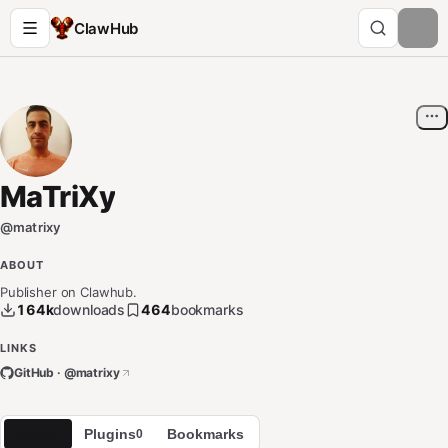
ClawHub
MaTriXy
@
matrixy
ABOUT
Publisher on Clawhub.
164k
downloads
464
bookmarks
LINKS
GitHub · @
matrixy
Skills
Plugins
Bookmarks
4
0