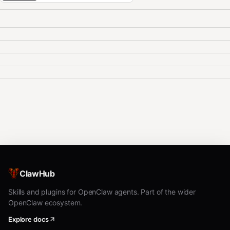
ClawHub
Skills and plugins for OpenClaw agents. Part of the wider
OpenClaw ecosystem.
Explore docs