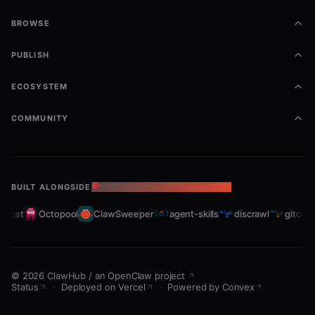
BROWSE
PUBLISH
ECOSYSTEM
COMMUNITY
BUILT ALONGSIDE
THE OPENCLAW ECOSYSTEM
fleet
Octopool
ClawSweeper
agent-skills
discrawl
gitcraw
©
2026
ClawHub
/
an OpenClaw project
Status
·
Deployed on Vercel
·
Powered by Convex