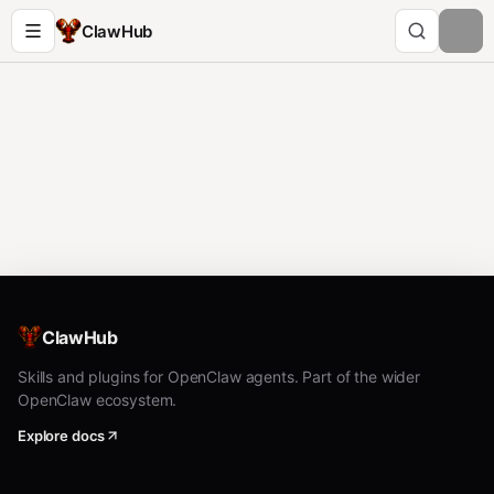
ClawHub
ClawHub
Skills and plugins for OpenClaw agents. Part of the wider
OpenClaw ecosystem.
Explore docs