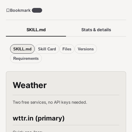
Bookmark
427
SKILL.md
Stats & details
SKILL.md
Skill Card
Files
Versions
Requirements
Weather
Two free services, no API keys needed.
wttr.in (primary)