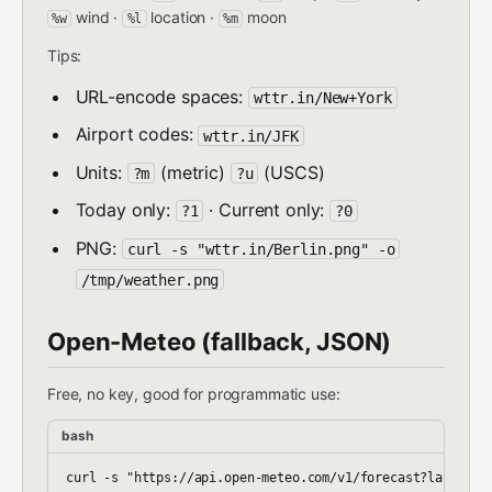
wind ·
location ·
moon
%w
%l
%m
Tips:
URL-encode spaces:
wttr.in/New+York
Airport codes:
wttr.in/JFK
Units:
(metric)
(USCS)
?m
?u
Today only:
· Current only:
?1
?0
PNG:
curl -s "wttr.in/Berlin.png" -o
/tmp/weather.png
Open-Meteo (fallback, JSON)
Free, no key, good for programmatic use:
bash