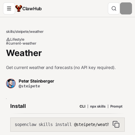
ClawHub
skills
/
steipete
/
weather
Lifestyle
#current-weather
Weather
Get current weather and forecasts (no API key required).
Peter Steinberger
@steipete
Install
CLI
npx skills
Prompt
openclaw skills install
@steipete/weather
$