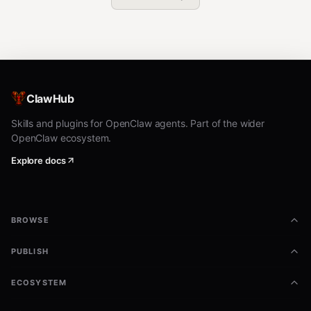
ClawHub
Skills and plugins for OpenClaw agents. Part of the wider
OpenClaw ecosystem.
Explore docs
BROWSE
PUBLISH
ECOSYSTEM