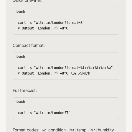
Quick one-liner:
bash
curl -s "wttr.in/London?format=3"

Compact format:
bash
curl -s "wttr.in/London?format=%l:+%c+%t+%h+%w"

Full forecast:
bash
Format codes:
condition ·
temp ·
humidity ·
%c
%t
%h