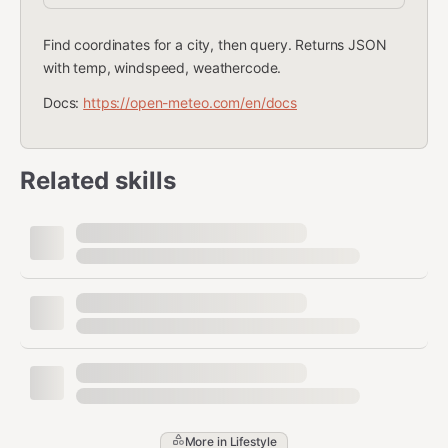
Find coordinates for a city, then query. Returns JSON
with temp, windspeed, weathercode.
Docs:
https://open-meteo.com/en/docs
Related skills
More in
Lifestyle