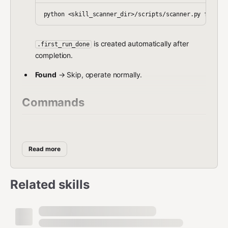
is created automatically after
.first_run_done
completion.
Found
→ Skip, operate normally.
Commands
Command
Usage
Read more
Scan a single skill (.zip or
scanner.py scan
directory)
<path>
Related skills
scanner.py scan-
Scan all installed skills
all
scanner.py first-
First-time full scan
run