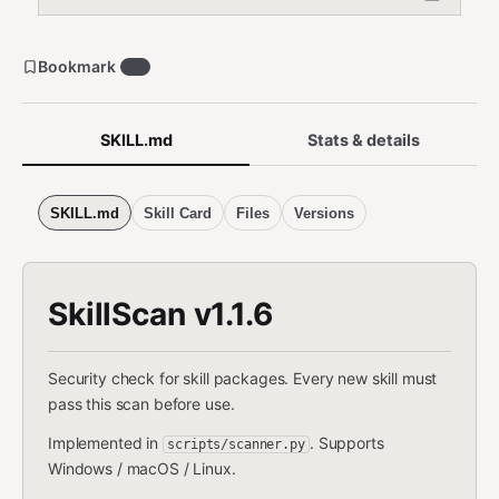
Bookmark
40
SKILL.md
Stats & details
SKILL.md
Skill Card
Files
Versions
SkillScan v1.1.6
Security check for skill packages. Every new skill must
pass this scan before use.
Implemented in
. Supports
scripts/scanner.py
Windows / macOS / Linux.