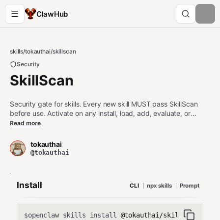
ClawHub
skills
/
tokauthai
/
skillscan
Security
SkillScan
Security gate for skills. Every new skill MUST pass SkillScan
before use. Activate on any install, load, add, evaluate, or
safety question about a skill. On first load, run first-run to scan
Read more
all existing skills. Blocks HIGH/CRITICAL skills. No exceptions.
tokauthai
@tokauthai
Install
CLI
npx skills
Prompt
openclaw skills install
@tokauthai/skillscan
$