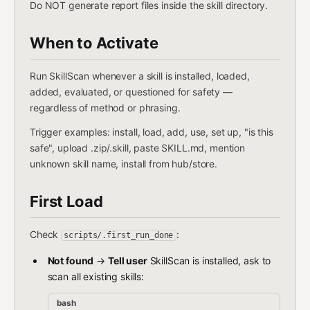
Do NOT generate report files inside the skill directory.
When to Activate
Run SkillScan whenever a skill is installed, loaded,
added, evaluated, or questioned for safety —
regardless of method or phrasing.
Trigger examples: install, load, add, use, set up, "is this
safe", upload .zip/.skill, paste SKILL.md, mention
unknown skill name, install from hub/store.
First Load
Check
:
scripts/.first_run_done
Not found
→
Tell user
SkillScan is installed, ask to
scan all existing skills:
bash