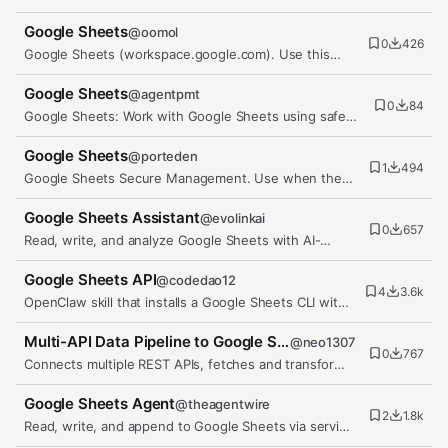
OAuth. Read and write spreadsheet…
Google Sheets
@
oomol
0
426
Google Sheets (workspace.google.com). Use this
skill for ANY Google Sheets…
Google Sheets
@
agentpmt
0
84
Google Sheets: Work with Google Sheets using safe
short actions: create and…
Google Sheets
@
porteden
1
494
Google Sheets Secure Management. Use when the
user wants to create, read,…
Google Sheets Assistant
@
evolinkai
0
657
Read, write, and analyze Google Sheets with AI-
powered insights, formula…
Google Sheets API
@
codedao12
4
3.6k
OpenClaw skill that installs a Google Sheets CLI with
setup steps and…
Multi-API Data Pipeline to Google Sheets
@
neo1307
0
767
Connects multiple REST APIs, fetches and transforms
data, and pushes it to a…
Google Sheets Agent
@
theagentwire
2
1.8k
Read, write, and append to Google Sheets via service
account — zero…