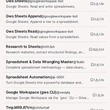
Gws Sheets
@
googleworkspace-bot
0
1.6k
Google Sheets: Read and write spreadsheets.
Gws Sheets Append
@
googleworkspace-bot
0
1.1k
Google Sheets: Append a row to a spreadsheet.
Gws Sheets Read
@
googleworkspace-bot
0
1.2k
Google Sheets: Read values from a spreadsheet.
Research to Sheets
@
hith3sh
26
524
Research websites, extract structured findings, and
save clean rows into…
Spreadsheet & Data Wrangling Master
@
1kalin
0
1.1k
Complete spreadsheet methodology — data cleanup,
transformation, analysis,…
Spreadsheet Automation
@
jk-0001
1
2.5k
Turn Google Sheets into a powerful database and
workflow engine using…
Google Workspace (gws CLI)
@
swaylq
1
2k
Manage Google Workspace via the `gws` CLI — Drive,
Gmail, Calendar, Sheets,…
Tmp.MII9JI7trn
@
chrischall