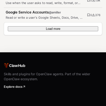
0
1.9k
Use when the user asks to read, write, format, or
manage Google Sheets.…
Google Service Accounts
@
amiller
0
376
Read or write a user's Google Sheets, Docs, Drive, or
Calendar from code via…
Load more
ClawHub
Skills and plugins for OpenClaw agents. Part of the wider
OpenClaw ecosystem.
Explore docs