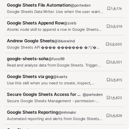
Google Sheets File Automation
@
porteden
1
1.1k
Google Sheets Data Writer. Use when the user wants
to append rows, update…
Google Sheets Append Row
@
zvirb
0
519
Atomic node skill to append a row in Google Sheets
using the gog CLI.
Andrew Google Sheets
@
ibluewind
0
630
Google Sheets API ���� ������� �기/�기,
��, ��맷� �리. OAuth 2.0 �� ��. ���� 구
�…
google-sheets-soha
@
fuco99
0
501
Read and analyze data from Google Sheets. Trigger
when the user mentions…
Google Sheets via gog
@
kvarts
0
815
Use this skill when you need to create, inspect,
update, append to, or…
Secure Google Sheets Access for OpenClaw by PortEden
@
porteden
1
823
Secure Google Sheets Management - permission-
based create, read, write, and…
Google Sheets Reporting
@
mhmalvi
0
826
Automated reporting and alerts from Google Sheets
data. Daily summaries with…