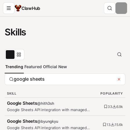
ClawHub
Skills
Trending
Featured
Official
New
SKILL
POPULARITY
Google Sheets
@
hith3sh
33
6.9k
Google Sheets API integration with managed
OAuth. Create spreadsheets, read…
Google Sheets
@
byungkyu
13
15.6k
Google Sheets API integration with managed