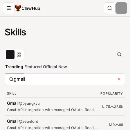
ClawHub
Skills
Trending
Featured
Official
New
SKILL
POPULARITY
Gmail
@
byungkyu
75
38.5k
Gmail API integration with managed OAuth. Read,
send, and manage emails,…
Gmail
@
seanford
0
99
Gmail API integration with managed OAuth. Read,