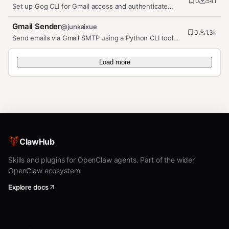
0
541
Set up Gog CLI for Gmail access and authenticate
agent mailboxes.
Gmail Sender
@
junkaixue
0
1.3k
Send emails via Gmail SMTP using a Python CLI tool
with Google App Password…
Load more
ClawHub
Skills and plugins for OpenClaw agents. Part of the wider
OpenClaw ecosystem.
Explore docs