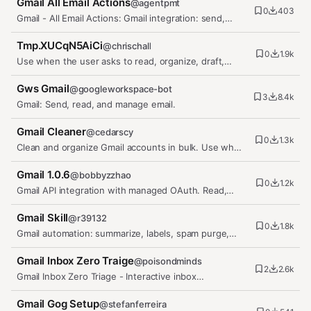
Gmail All Email Actions
@
agentpmt
0
403
Gmail - All Email Actions: Gmail integration: send,
read, search, reply,…
Tmp.XUCqN5AiCi
@
chrischall
0
1.9k
Use when the user asks to read, organize, draft,
forward, autoreply, or…
Gws Gmail
@
googleworkspace-bot
3
8.4k
Gmail: Send, read, and manage email.
Gmail Cleaner
@
cedarscy
0
1.3k
Clean and organize Gmail accounts in bulk. Use when
asked to clean Gmail,…
Gmail 1.0.6
@
bobbyzzhao
0
1.2k
Gmail API integration with managed OAuth. Read,
send, and manage emails,…
Gmail Skill
@
r39132
0
1.8k
Gmail automation: summarize, labels, spam purge,
filing, deletion, permanent…
Gmail Inbox Zero Traige
@
poisondminds
2
2.6k
Gmail Inbox Zero Triage - Interactive inbox
management using gog CLI with…
Gmail Gog Setup
@
stefanferreira