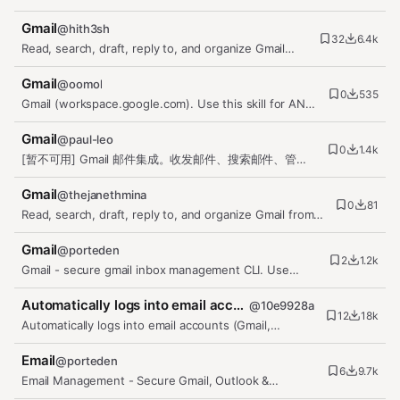
send, and manage emails,…
Gmail
@
hith3sh
32
6.4k
Read, search, draft, reply to, and organize Gmail
from chat via the Gmail…
Gmail
@
oomol
0
535
Gmail (workspace.google.com). Use this skill for ANY
Gmail request — reading,…
Gmail
@
paul-leo
0
1.4k
[暂不可用] Gmail 邮件集成。收发邮件、搜索邮件、管理
标签。通过 MorphixAI 代理安全访问 Gmail API。
Gmail
@
thejanethmina
0
81
Read, search, draft, reply to, and organize Gmail from
chat via the Gmail…
Gmail
@
porteden
2
1.2k
Gmail - secure gmail inbox management CLI. Use
when the user wants to read,…
Automatically logs into email accounts (Gmail, Outlook, QQ Mail,…
@
10e9928a
12
18k
Automatically logs into email accounts (Gmail,
Outlook, QQ Mail, etc.) and…
Email
@
porteden
6
9.7k
Email Management - Secure Gmail, Outlook &
Exchange - multi account support.…