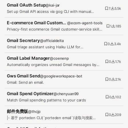
Gmail OAuth Setup
@
kai-jar
7
5.5k
Set up Gmail API access via gog CLI with manual
OAuth flow. Use when setting…
E-commerce Gmail Customer Service
@
ecom-agent-tools
1
185
Privacy-first ecommerce Gmail customer-service skill
for OpenClaw. It triages…
Gmail Secretary
@
officialdelta
0
3.4k
Gmail triage assistant using Haiku LLM for
classification, label application,…
Gmail Label Manager
@
coenenp
0
1.7k
Automatically organizes unread Gmail messages by
applying relevant labels,…
Gws Gmail Send
@
googleworkspace-bot
0
2.1k
Gmail: Send an email.
Gmail Spend Optimizer
@
chenyuan99
0
102
Match Gmail spending patterns to your cards
邮件免费版
@
thcjp
0
209
|- 基于 porteden CLI(`porteden email`)读取与搜索
Gmail、Outlook 邮箱邮件,…