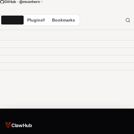
GitHub · @
mvanhorn
Skills
Plugins
Bookmarks
11
0
ClawHub