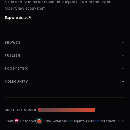
Skills and plugins for OpenClaw agents. Part of the wider
OpenClaw ecosystem.
Explore docs
BROWSE
PUBLISH
ECOSYSTEM
COMMUNITY
BUILT ALONGSIDE
THE OPENCLAW ECOSYSTEM
abfleet
Octopool
ClawSweeper
agent-skills
discrawl
gitcra