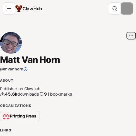
ClawHub
Matt Van Horn
@
mvanhorn
ABOUT
Publisher on Clawhub.
45.6k
downloads
91
bookmarks
ORGANIZATIONS
Printing Press
LINKS