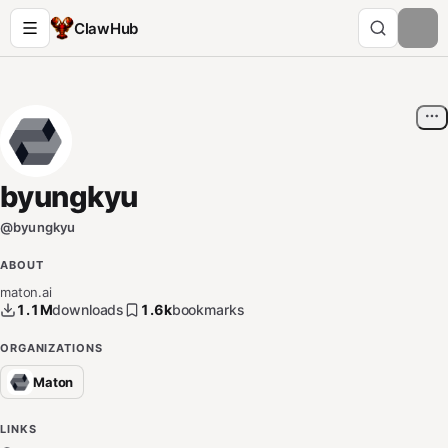
ClawHub
byungkyu
@
byungkyu
ABOUT
maton.ai
1.1M
downloads
1.6k
bookmarks
ORGANIZATIONS
Maton
LINKS