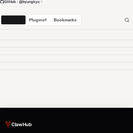
GitHub · @
byungkyu
Skills
Plugins
Bookmarks
154
0
ClawHub