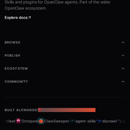
Skills and plugins for OpenClaw agents. Part of the wider
OpenClaw ecosystem.
Explore docs
BROWSE
PUBLISH
ECOSYSTEM
COMMUNITY
BUILT ALONGSIDE
THE OPENCLAW ECOSYSTEM
rabfleet
Octopool
ClawSweeper
agent-skills
discrawl
gitc